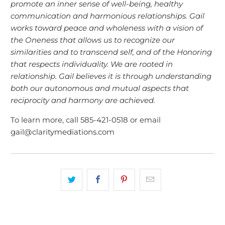
promote an inner sense of well-being, healthy
communication and harmonious relationships. Gail
works toward peace and wholeness with a vision of
the Oneness that allows us to recognize our
similarities and to transcend self, and of the Honoring
that respects individuality. We are rooted in
relationship. Gail believes it is through understanding
both our autonomous and mutual aspects that
reciprocity and harmony are achieved.
To learn more, call 585-421-0518 or email
gail@claritymediations.com