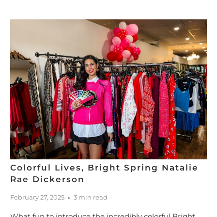
Colorful Lives, Bright Spring Natalie
Rae Dickerson
February 27, 2025
3 min read
What fun to introduce the incredibly colorful Bright