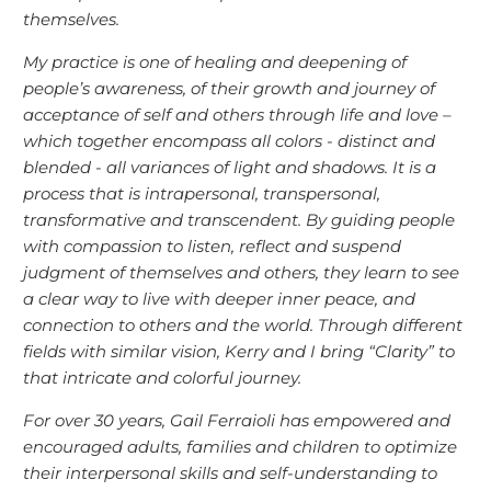
themselves.
My practice is one of healing and deepening of
people’s awareness, of their growth and journey of
acceptance of self and others through life and love –
which together encompass all colors - distinct and
blended - all variances of light and shadows. It is a
process that is intrapersonal, transpersonal,
transformative and transcendent. By guiding people
with compassion to listen, reflect and suspend
judgment of themselves and others, they learn to see
a clear way to live with deeper inner peace, and
connection to others and the world. Through different
fields with similar vision, Kerry and I bring “Clarity” to
that intricate and colorful journey.
For over 30 years, Gail Ferraioli has empowered and
encouraged adults, families and children to optimize
their interpersonal skills and self-understanding to