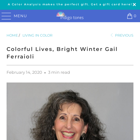
A Color Analysis makes the perfect gift. Get a gift card here!
MENU
0
HOME
/
LIVING IN COLOR
PREVIOUS
Colorful Lives, Bright Winter Gail
Ferraioli
February 14, 2020
3 min read