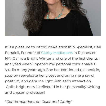
It is a pleasure to introduce
Relationship Specialist
, Gail
Ferraioli, Founder of
Clarity Mediations
in Rochester,
NY. Gail is a Bright Winter and one of the first clients I
analyzed when I opened my personal color analysis
studio many years ago. She has continued to check in,
stop by, reevaluate her closet and bring me a ray of
positivity and genuine light with each interaction.
Gail's brightness is reflected in her personality, writing
and chosen profession!
"Contemplations on Color and Clarity"