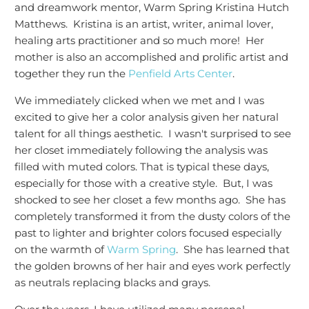
and dreamwork mentor, Warm Spring Kristina Hutch
Matthews. Kristina is an artist, writer, animal lover,
healing arts practitioner and so much more! Her
mother is also an accomplished and prolific artist and
together they run the
Penfield Arts Center
.
We immediately clicked when we met and I was
excited to give her a color analysis given her natural
talent for all things aesthetic. I wasn't surprised to see
her closet immediately following the analysis was
filled with muted colors. That is typical these days,
especially for those with a creative style. But, I was
shocked to see her closet a few months ago. She has
completely transformed it from the dusty colors of the
past to lighter and brighter colors focused especially
on the warmth of
Warm Spring
. She has learned that
the golden browns of her hair and eyes work perfectly
as neutrals replacing blacks and grays.