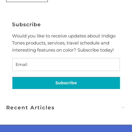
Subscribe
Would you like to receive updates about Indigo
Tones products, services, travel schedule and
interesting features on color? Subscribe today!
Subscribe
Recent Articles