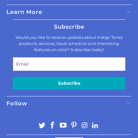
Learn More
Subscribe
Would you like to receive updates about Indigo Tones
products, services, travel schedule and interesting
features on color? Subscribe today!
Subscribe
Follow