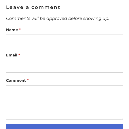
Leave a comment
Comments will be approved before showing up.
Name
*
Email
*
Comment
*