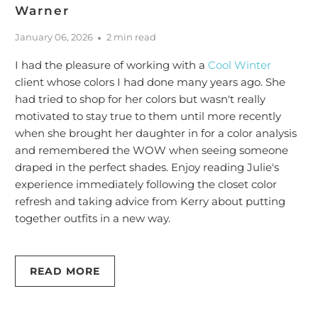
Warner
January 06, 2026
2 min read
I had the pleasure of working with a
Cool Winter
client whose colors I had done many years ago. She
had tried to shop for her colors but wasn't really
motivated to stay true to them until more recently
when she brought her daughter in for a color analysis
and remembered the WOW when seeing someone
draped in the perfect shades. Enjoy reading Julie's
experience immediately following the closet color
refresh and taking advice from Kerry about putting
together outfits in a new way.
READ MORE