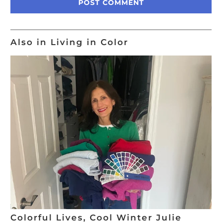
Also in Living in Color
Colorful Lives, Cool Winter Julie