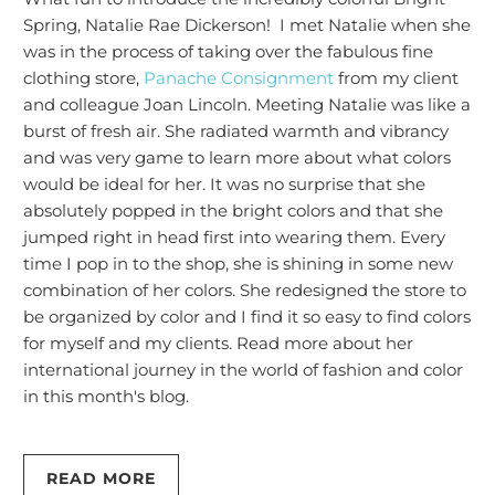
Spring, Natalie Rae Dickerson! I met Natalie when she
was in the process of taking over the fabulous fine
clothing store,
Panache Consignment
from my client
and colleague Joan Lincoln. Meeting Natalie was like a
burst of fresh air. She radiated warmth and vibrancy
and was very game to learn more about what colors
would be ideal for her. It was no surprise that she
absolutely popped in the bright colors and that she
jumped right in head first into wearing them. Every
time I pop in to the shop, she is shining in some new
combination of her colors. She redesigned the store to
be organized by color and I find it so easy to find colors
for myself and my clients. Read more about her
international journey in the world of fashion and color
in this month's blog.
READ MORE