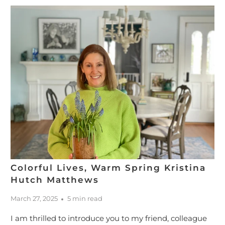
Colorful Lives, Warm Spring Kristina
Hutch Matthews
March 27, 2025
5 min read
I am thrilled to introduce you to my friend, colleague