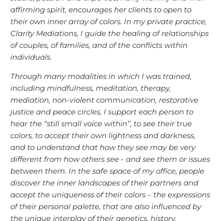
affirming spirit, encourages her clients to open to
their own inner array of colors. In my private practice,
Clarity Mediations, I guide the healing of relationships
of couples, of families, and of the conflicts within
individuals.
Through many modalities in which I was trained,
including mindfulness, meditation, therapy,
mediation, non-violent communication, restorative
justice and peace circles, I support each person to
hear the “still small voice within”, to see their true
colors, to accept their own lightness and darkness,
and to understand that how they see may be very
different from how others see - and see them or issues
between them. In the safe space of my office, people
discover the inner landscapes of their partners and
accept the uniqueness of their colors – the expressions
of their personal palette, that are also influenced by
the unique interplay of their genetics, history,