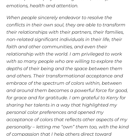
emotions, health and attention.
When people sincerely endeavor to resolve the
conflicts in their own soul, they are able to transform
their relationships with their partners, their families,
non-related significant individuals in their life, their
faith and other communities, and even their
relationship with the world. I am privileged to work
with so many people who are willing to explore the
depths of their being and the space between them
and others. Their transformational acceptance and
embrace of the spectrum of colors within, between
and around them becomes a powerful force for good,
for grace and for gratitude. I am grateful to Kerry for
sharing her talents in a way that highlighted my
personal color preferences and opened my
acceptance of colors that reflects other aspects of my
personality – letting me “own” them too, with the kind
of compassion that I help others direct toward