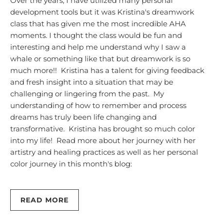
Over the years, I have utilized many personal
development tools but it was Kristina's dreamwork
class that has given me the most incredible AHA
moments. I thought the class would be fun and
interesting and help me understand why I saw a
whale or something like that but dreamwork is so
much more!! Kristina has a talent for giving feedback
and fresh insight into a situation that may be
challenging or lingering from the past. My
understanding of how to remember and process
dreams has truly been life changing and
transformative. Kristina has brought so much color
into my life! Read more about her journey with her
artistry and healing practices as well as her personal
color journey in this month's blog:
READ MORE