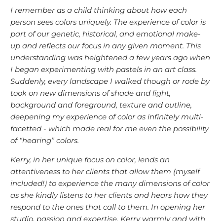
I remember as a child thinking about how each
person sees colors uniquely. The experience of color is
part of our genetic, historical, and emotional make-
up and reflects our focus in any given moment. This
understanding was heightened a few years ago when
I began experimenting with pastels in an art class.
Suddenly, every landscape I walked though or rode by
took on new dimensions of shade and light,
background and foreground, texture and outline,
deepening my experience of color as infinitely multi-
facetted - which made real for me even the possibility
of “hearing” colors.
Kerry, in her unique focus on color, lends an
attentiveness to her clients that allow them (myself
included!) to experience the many dimensions of color
as she kindly listens to her clients and hears how they
respond to the ones that call to them. In opening her
studio, passion and expertise, Kerry warmly and with