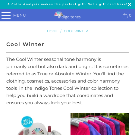
A Color Analysis makes the perfect gift. Get a gift card here!
MENU
0
HOME
/
COOL WINTER
Cool Winter
The Cool Winter seasonal tone harmony is
primarily cool but also dark and bright. It is sometimes
referred to as True or Absolute Winter. You'll find the
clothing, cosmetics, accessories and color harmony
tools in the Indigo Tones Cool Winter collection to
help you build a wardrobe that coordinates and
ensures you always look your best.