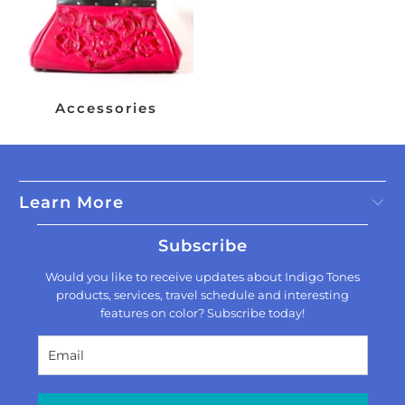
Accessories
Learn More
Subscribe
Would you like to receive updates about Indigo Tones
products, services, travel schedule and interesting
features on color? Subscribe today!