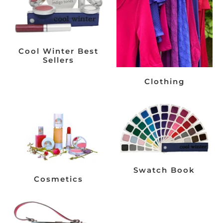
Cool Winter Best
Sellers
Clothing
Swatch Book
Cosmetics