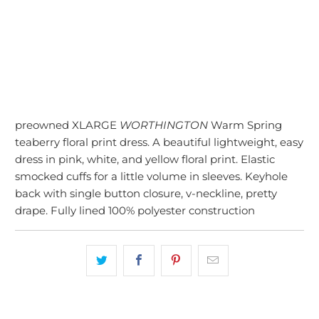
SOLD OUT
More payment options
preowned XLARGE
WORTHINGTON
Warm Spring
teaberry floral print dress. A beautiful lightweight, easy
dress in pink, white, and yellow floral print. Elastic
smocked cuffs for a little volume in sleeves. Keyhole
back with single button closure, v-neckline, pretty
drape. Fully lined 100% polyester construction