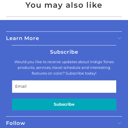
You may also like
Learn More
Subscribe
Would you like to receive updates about Indigo Tones
products, services, travel schedule and interesting
features on color? Subscribe today!
Subscribe
Follow