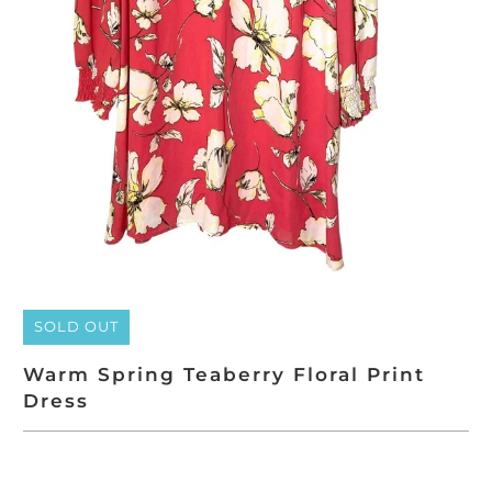
SOLD OUT
Warm Spring Teaberry Floral Print
Dress