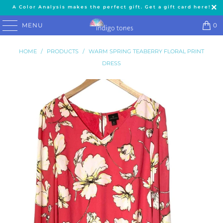
A Color Analysis makes the perfect gift. Get a gift card here!
MENU
0
HOME
/
PRODUCTS
/
WARM SPRING TEABERRY FLORAL PRINT
DRESS