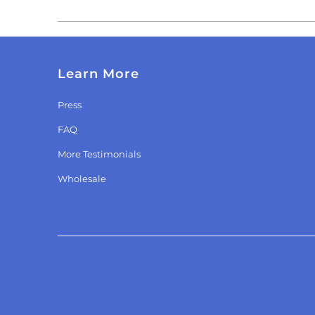
Learn More
Press
FAQ
More Testimonials
Wholesale