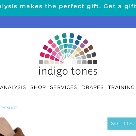
lysis makes the perfect gift. Get a gif
ANALYSIS
SHOP
SERVICES
DRAPES
TRAINING
EATSHIRT
SOLD OU