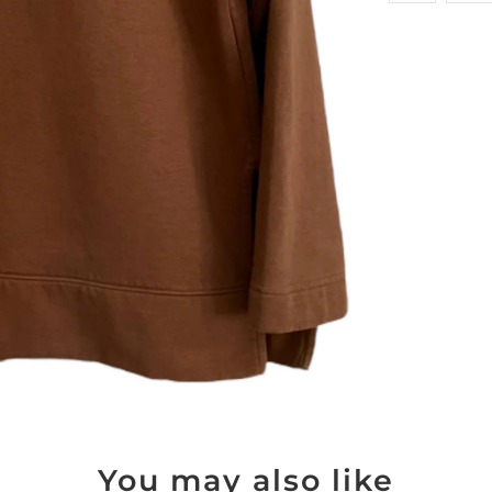
You may also like