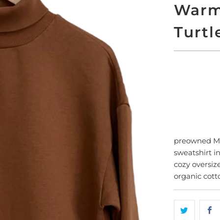
Warm
Turtl
SO
preowned 
sweatshirt i
cozy oversiz
organic cott