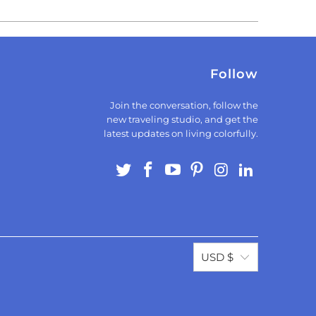
Follow
Join the conversation, follow the
new traveling studio, and get the
latest updates on living colorfully.
USD $