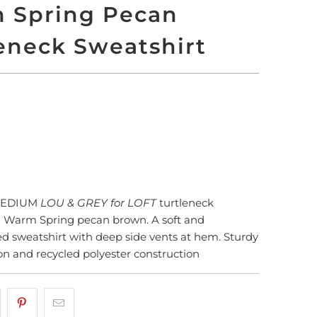
 Spring Pecan
eneck Sweatshirt
LD OUT
More payment options
MEDIUM
LOU & GREY for LOFT
turtleneck
n Warm Spring pecan brown. A soft and
ed sweatshirt with deep side vents at hem. Sturdy
on and recycled polyester construction