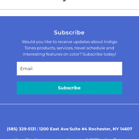
Subscribe
Would you like to receive updates about Indigo
Tones products, services, travel schedule and
interesting features on color? Subscribe today!
Subscribe
(585) 329-5131
|
1200 East Ave
Suite #4 Rochester, NY 14607