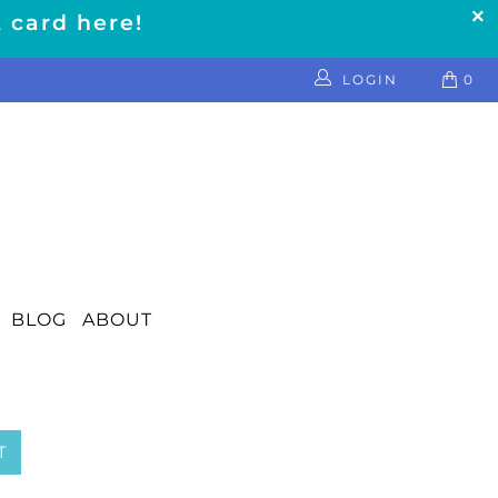
t card here!
LOGIN
0
BLOG
ABOUT
T