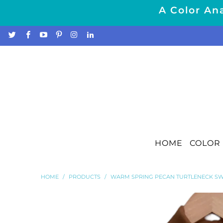
A Color Ana
HOME
COLOR 
HOME
/
PRODUCTS
/
WARM SPRING PECAN TURTLENECK SW