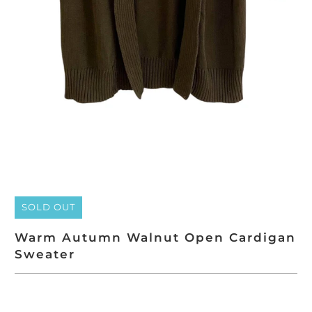
SOLD OUT
Warm Autumn Walnut Open Cardigan
Sweater