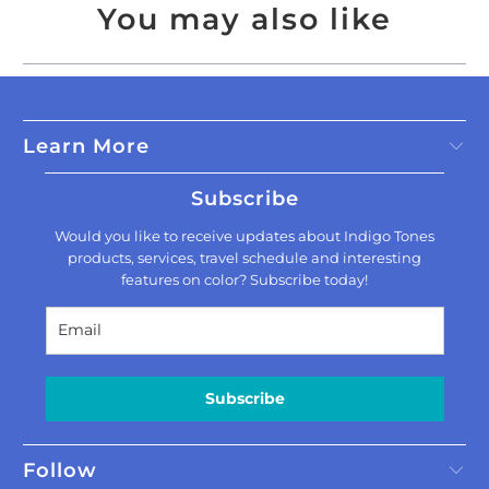
You may also like
Learn More
Subscribe
Would you like to receive updates about Indigo Tones
products, services, travel schedule and interesting
features on color? Subscribe today!
Subscribe
Follow