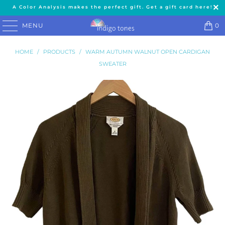
A Color Analysis makes the perfect gift. Get a gift card here!
MENU
0
HOME
/
PRODUCTS
/
WARM AUTUMN WALNUT OPEN CARDIGAN
SWEATER