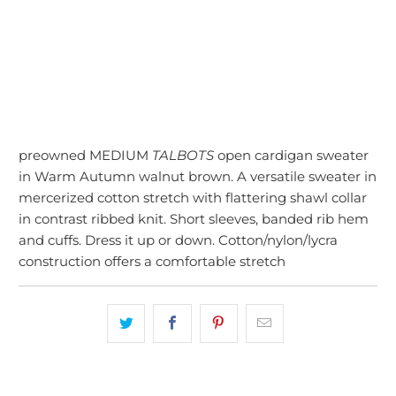
SOLD OUT
More payment options
preowned MEDIUM
TALBOTS
open cardigan sweater
in Warm Autumn walnut brown. A versatile sweater in
mercerized cotton stretch with flattering shawl collar
in contrast ribbed knit. Short sleeves, banded rib hem
and cuffs. Dress it up or down. Cotton/nylon/lycra
construction offers a comfortable stretch