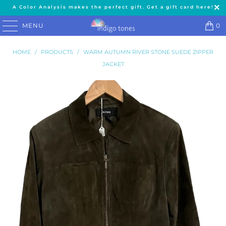
A Color Analysis makes the perfect gift. Get a gift card here!
MENU
0
HOME
/
PRODUCTS
/
WARM AUTUMN RIVER STONE SUEDE ZIPPER
JACKET