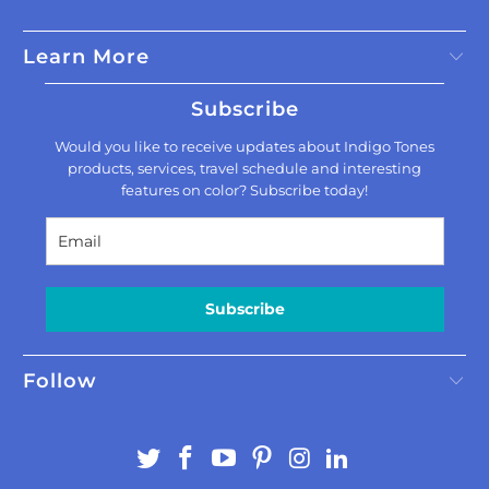
Learn More
Subscribe
Would you like to receive updates about Indigo Tones
products, services, travel schedule and interesting
features on color? Subscribe today!
Subscribe
Follow