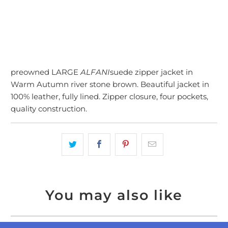
preowned LARGE
ALFANI
suede zipper jacket in
Warm Autumn river stone brown. Beautiful jacket in
100% leather, fully lined. Zipper closure, four pockets,
quality construction.
You may also like