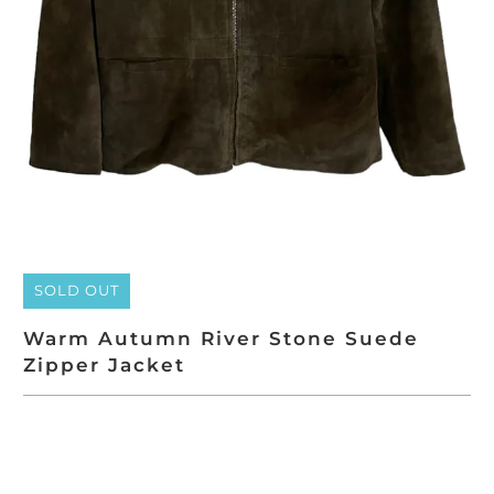
SOLD OUT
Warm Autumn River Stone Suede
Zipper Jacket
SOLD OUT