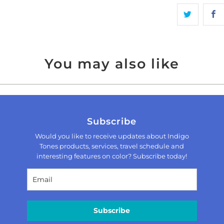
You may also like
Subscribe
Would you like to receive updates about Indigo
Tones products, services, travel schedule and
interesting features on color? Subscribe today!
Subscribe