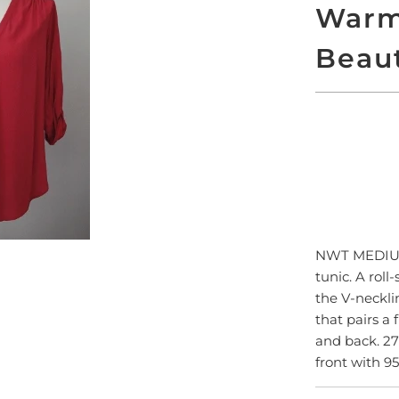
Warm
Beau
SO
NWT MEDIU
tunic. A roll
the V-neckli
that pairs a 
and back. 27
front with 9