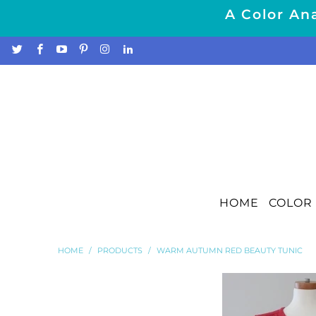
A Color Ana
HOME
COLOR 
HOME
/
PRODUCTS
/
WARM AUTUMN RED BEAUTY TUNIC