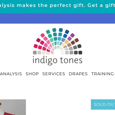
lysis makes the perfect gift. Get a gif
ANALYSIS
SHOP
SERVICES
DRAPES
TRAINING
SOLD OU