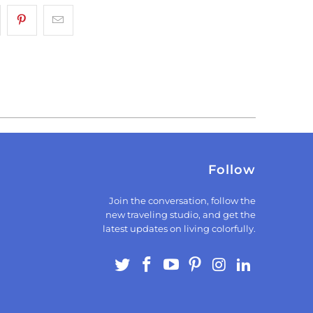
Follow
Join the conversation, follow the
new traveling studio, and get the
latest updates on living colorfully.