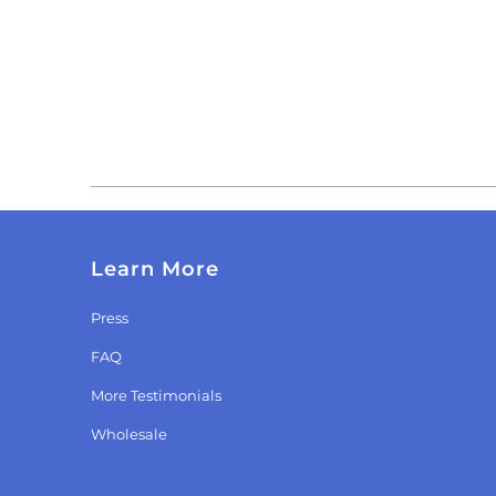
Learn More
Press
FAQ
More Testimonials
Wholesale