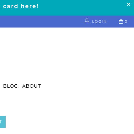
t card here!
LOGIN
0
BLOG
ABOUT
T