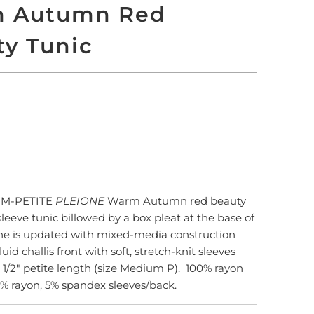
 Autumn Red
ty Tunic
LD OUT
More payment options
M-PETITE
PLEIONE
Warm Autumn red beauty
-sleeve tunic billowed by a box pleat at the base of
ne is updated with mixed-media construction
fluid challis front with soft, stretch-knit sleeves
 1/2" petite length (size Medium P). 100% rayon
5% rayon, 5% spandex sleeves/back.