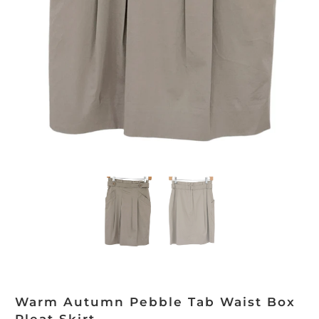
Warm Autumn Pebble Tab Waist Box
Pleat Skirt