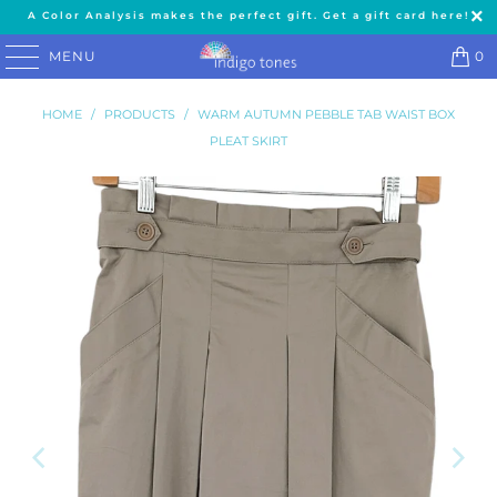
A Color Analysis makes the perfect gift. Get a gift card here!
MENU
0
HOME
/
PRODUCTS
/
WARM AUTUMN PEBBLE TAB WAIST BOX
PLEAT SKIRT