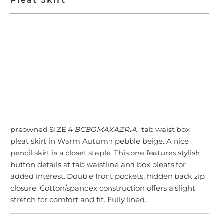
ADD TO CART
preowned SIZE 4
BCBGMAXAZRIA
tab waist box
pleat skirt in Warm Autumn pebble beige. A nice
pencil skirt is a closet staple. This one features stylish
button details at tab waistline and box pleats for
added interest. Double front pockets, hidden back zip
closure. Cotton/spandex construction offers a slight
stretch for comfort and fit. Fully lined.