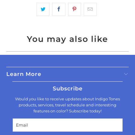
You may also like
Learn More
Subscribe
Would you like to receive updates about Indigo Tones
products, services, travel schedule and interesting
features on color? Subscribe today!