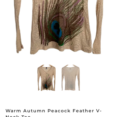
Warm Autumn Peacock Feather V-
Neck Tee