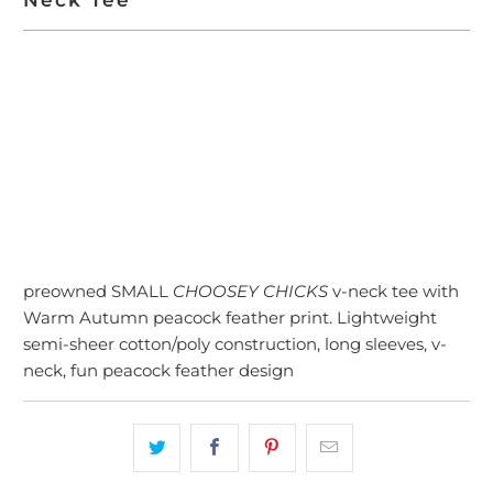
ADD TO CART
preowned SMALL
CHOOSEY CHICKS
v-neck tee with
Warm Autumn peacock feather print. Lightweight
semi-sheer cotton/poly construction, long sleeves, v-
neck, fun peacock feather design