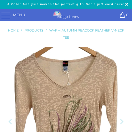
A Color Analysis makes the perfect gift. Get a gift card here!
MENU
0
HOME
/
PRODUCTS
/
WARM AUTUMN PEACOCK FEATHER V-NECK
TEE