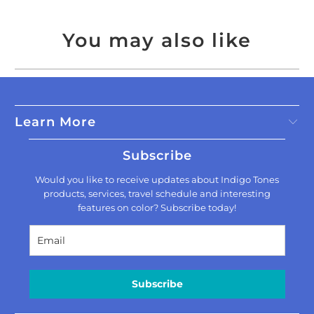
You may also like
Learn More
Subscribe
Would you like to receive updates about Indigo Tones
products, services, travel schedule and interesting
features on color? Subscribe today!
Subscribe