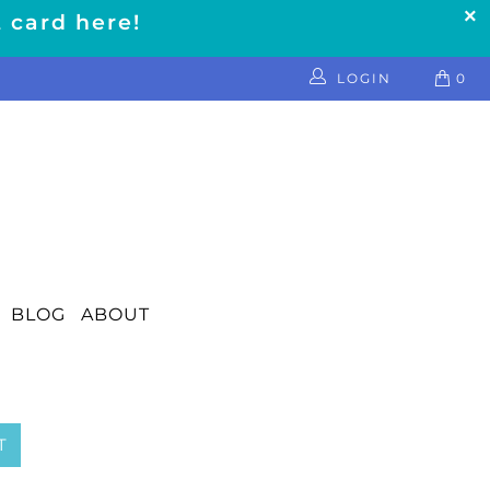
t card here!
LOGIN
0
BLOG
ABOUT
T