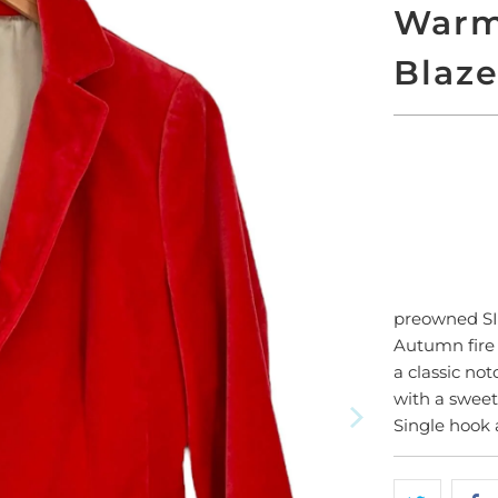
Warm
Blaze
SO
preowned S
Autumn fire 
a classic not
with a sweet
Single hook 