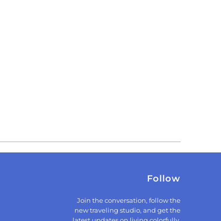
Follow
Join the conversation, follow the
new traveling studio, and get the
latest updates on living colorfully.