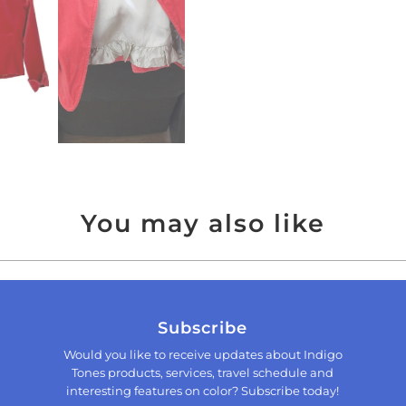
You may also like
Subscribe
Would you like to receive updates about Indigo
Tones products, services, travel schedule and
interesting features on color? Subscribe today!