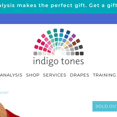
lysis makes the perfect gift. Get a gif
ANALYSIS
SHOP
SERVICES
DRAPES
TRAINING
ACKET
SOLD OU