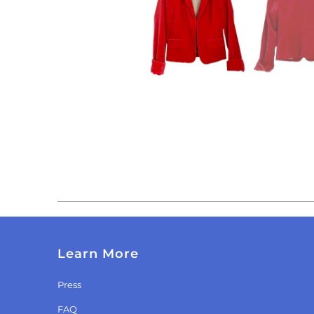
Learn More
Press
FAQ