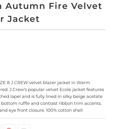
 Autumn Fire Velvet
r Jacket
LD OUT
More payment options
IZE 8
J CREW
velvet blazer jacket in Warm
red. J.Crew's popular velvet Ecole jacket features
ched lapel and is fully lined in silky beige acetate
 bottom ruffle and contrast ribbon trim accents.
and eye front closure. 100% cotton shell