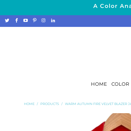
A Color Ana
HOME
COLOR 
HOME
/
PRODUCTS
/
WARM AUTUMN FIRE VELVET BLAZER J