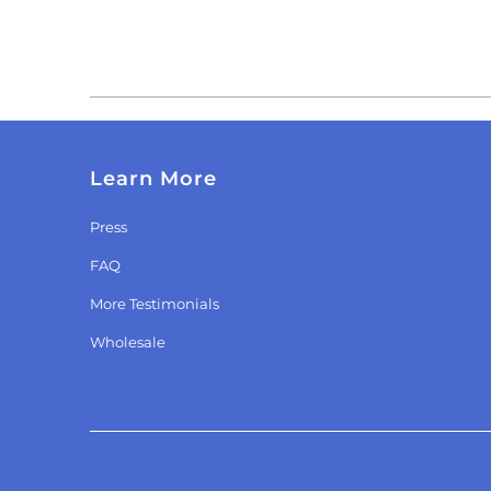
Learn More
Press
FAQ
More Testimonials
Wholesale