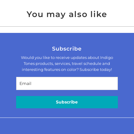
You may also like
Subscribe
Would you like to receive updates about Indigo
Tones products, services, travel schedule and
interesting features on color? Subscribe today!
Subscribe