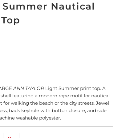
t Summer Nautical
 Top
LD OUT
More payment options
LARGE
ANN TAYLOR
Light Summer print top. A
t shell featuring a modern rope motif for nautical
t for walking the beach or the city streets. Jewel
less, back keyhole with button closure, and side
machine washable polyester.