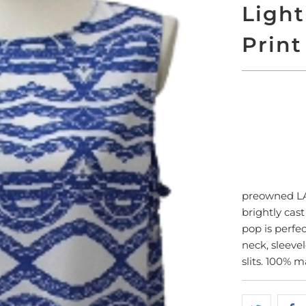
Ligh
Print
SO
preowned 
brightly cas
pop is perfec
neck, sleeve
slits. 100% 