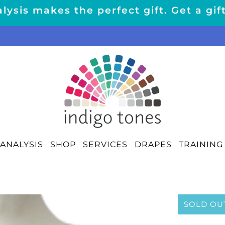
lysis makes the perfect gift. Get a gif
ANALYSIS
SHOP
SERVICES
DRAPES
TRAINING
SOLD OU