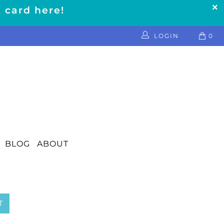
t card here!
LOGIN
0
BLOG
ABOUT
T