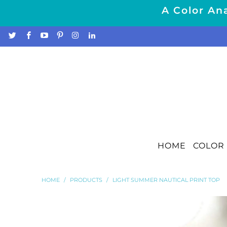
A Color Ana
HOME
COLOR 
HOME
/
PRODUCTS
/
LIGHT SUMMER NAUTICAL PRINT TOP