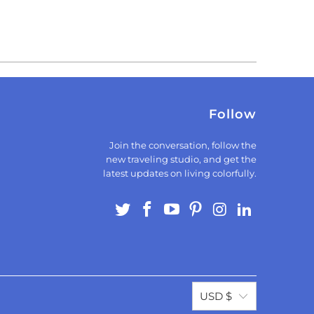
Follow
Join the conversation, follow the
new traveling studio, and get the
latest updates on living colorfully.
USD $