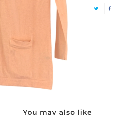
You may also like