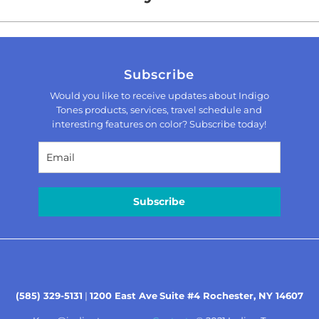
Subscribe
Would you like to receive updates about Indigo
Tones products, services, travel schedule and
interesting features on color? Subscribe today!
Subscribe
(585) 329-5131
|
1200 East Ave
Suite #4 Rochester, NY 14607