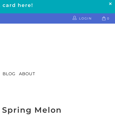
t card here!
LOGIN
0
BLOG
ABOUT
 Spring Melon