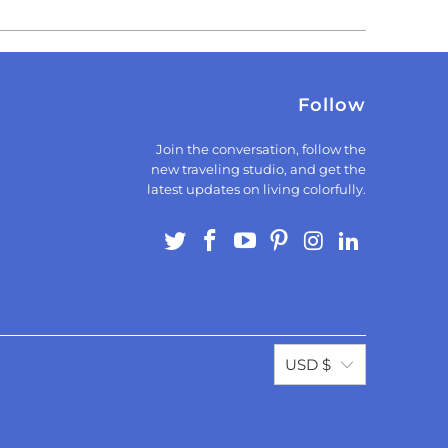
Follow
Join the conversation, follow the
new traveling studio, and get the
latest updates on living colorfully.
USD $