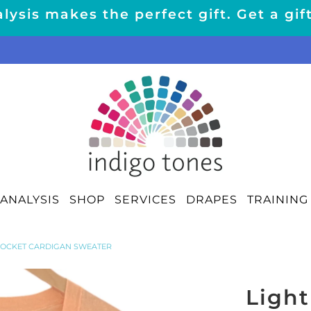
lysis makes the perfect gift. Get a gif
ANALYSIS
SHOP
SERVICES
DRAPES
TRAINING
POCKET CARDIGAN SWEATER
Light