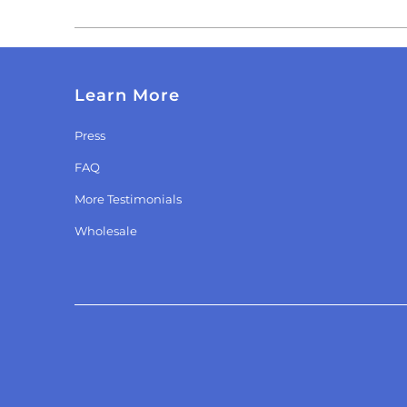
Learn More
Press
FAQ
More Testimonials
Wholesale