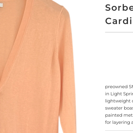
Sorbe
Card
ADD
preowned 
in Light Spr
lightweight c
sweater boas
painted meta
for layering