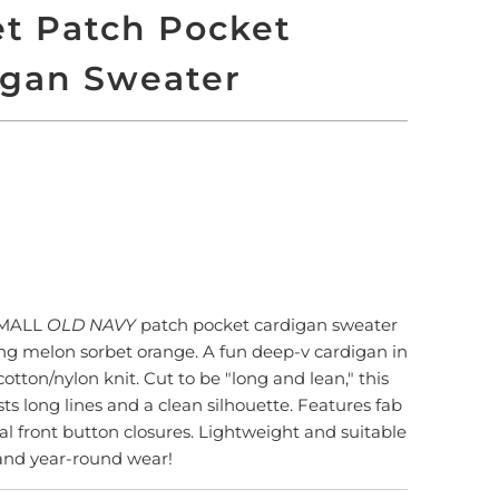
t Patch Pocket
igan Sweater
 TO CART
SMALL
OLD NAVY
patch pocket cardigan sweater
ing melon sorbet orange. A fun deep-v cardigan in
otton/nylon knit. Cut to be "long and lean," this
ts long lines and a clean silhouette. Features fab
l front button closures. Lightweight and suitable
 and year-round wear!