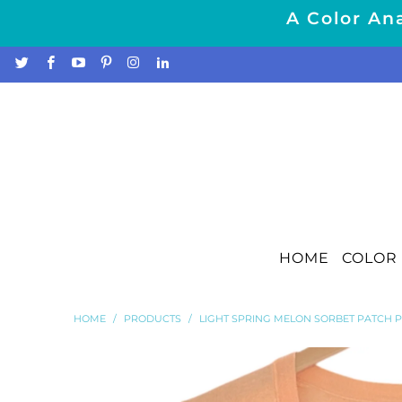
A Color Ana
HOME
COLOR 
HOME
/
PRODUCTS
/
LIGHT SPRING MELON SORBET PATCH 