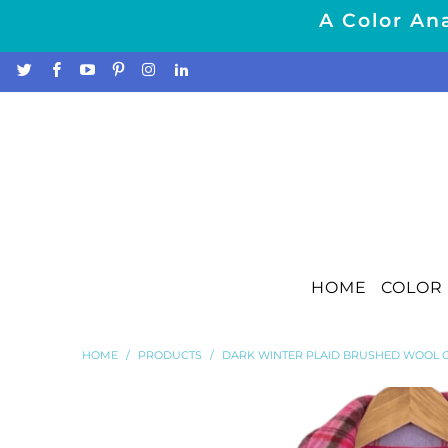
A Color Ana
HOME
COLOR 
HOME
/
PRODUCTS
/
DARK WINTER PLAID BRUSHED WOOL 