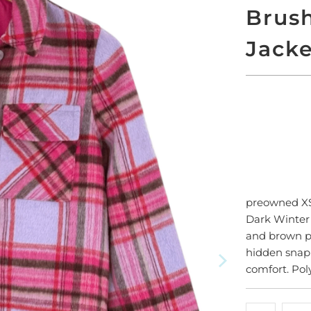
Brus
Jack
ADD
preowned 
Dark Winter p
and brown pl
hidden snap c
comfort. Pol