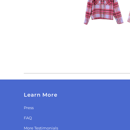
Learn More
Press
FAQ
More Testimonials