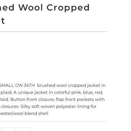
hed Wool Cropped
et
 TO CART
More payment options
XSMALL
ON 34TH
brushed wool cropped jacket in
laid. A unique jacket in colorful pink, blue, red,
aid. Button front closure, flap front pockets with
losures. Silky soft woven polyester lining for
yester/wool blend shell