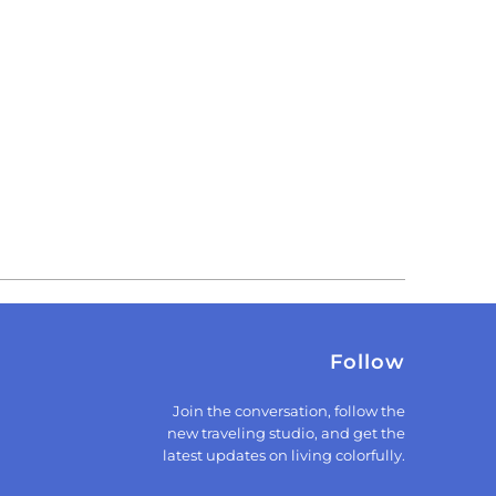
Follow
Join the conversation, follow the
new traveling studio, and get the
latest updates on living colorfully.