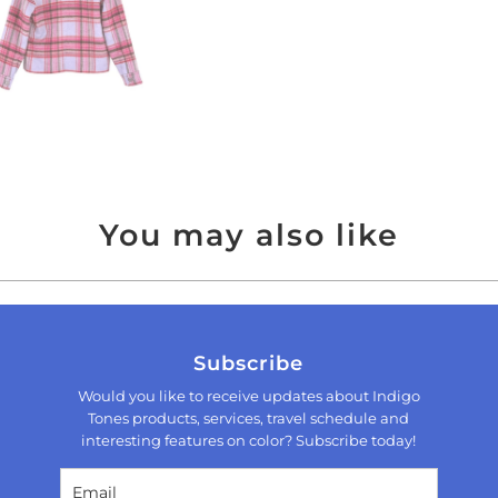
You may also like
Subscribe
Would you like to receive updates about Indigo
Tones products, services, travel schedule and
interesting features on color? Subscribe today!