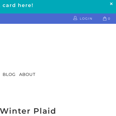
t card here!
LOGIN
0
BLOG
ABOUT
Winter Plaid