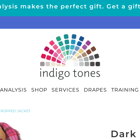
lysis makes the perfect gift. Get a gif
ANALYSIS
SHOP
SERVICES
DRAPES
TRAINING
CROPPED JACKET
Dark 