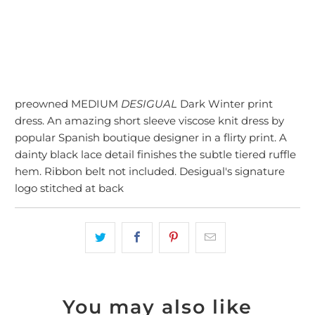
preowned MEDIUM
DESIGUAL
Dark Winter print
dress. An amazing short sleeve viscose knit dress by
popular Spanish boutique designer in a flirty print. A
dainty black lace detail finishes the subtle tiered ruffle
hem. Ribbon belt not included. Desigual's signature
logo stitched at back
You may also like