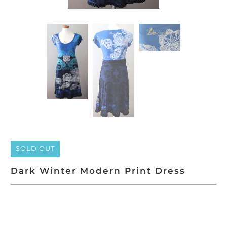
SOLD OUT
Dark Winter Modern Print Dress
SOLD OUT