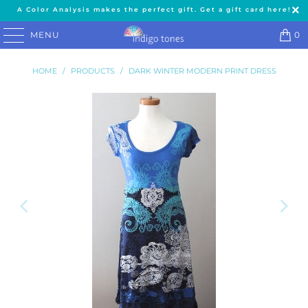
A Color Analysis makes the perfect gift. Get a gift card here!
MENU
0
HOME
/
PRODUCTS
/
DARK WINTER MODERN PRINT DRESS