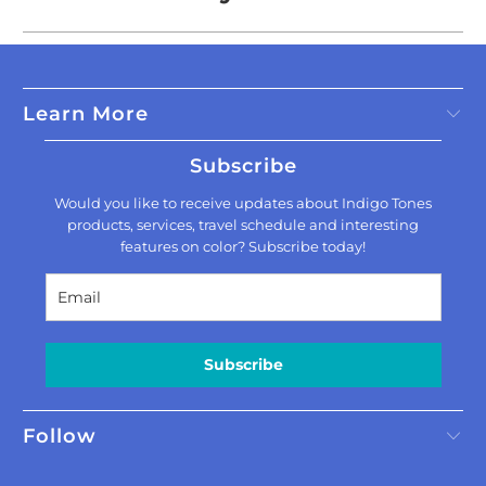
Learn More
Subscribe
Would you like to receive updates about Indigo Tones
products, services, travel schedule and interesting
features on color? Subscribe today!
Subscribe
Follow