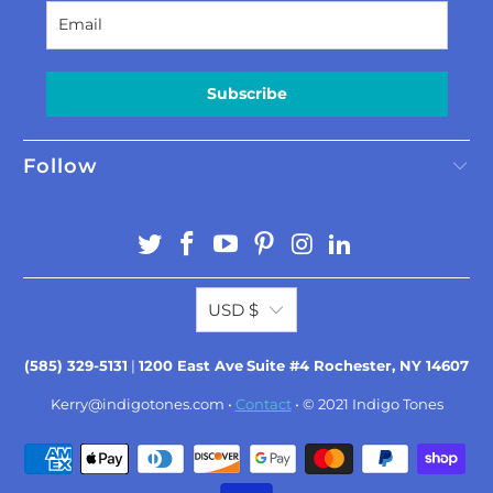
Subscribe
Follow
USD $
(585) 329-5131
|
1200 East Ave
Suite #4 Rochester, NY 14607
Kerry@indigotones.com
•
Contact
• © 2021
Indigo Tones