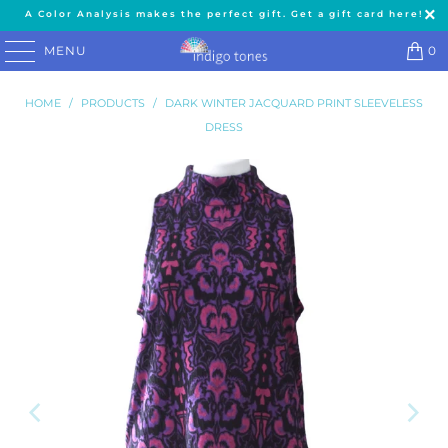
A Color Analysis makes the perfect gift. Get a gift card here!
MENU
0
HOME
/
PRODUCTS
/
DARK WINTER JACQUARD PRINT SLEEVELESS
DRESS