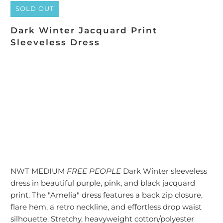
SOLD OUT
Dark Winter Jacquard Print
Sleeveless Dress
SOLD OUT
NWT MEDIUM
FREE PEOPLE
Dark Winter sleeveless
dress in beautiful purple, pink, and black jacquard
print. The "Amelia" dress features a
back zip closure,
flare hem, a retro neckline, and effortless drop waist
silhouette. Stretchy, heavyweight cotton/polyester