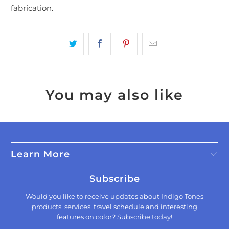
fabrication.
You may also like
Learn More
Subscribe
Would you like to receive updates about Indigo Tones
products, services, travel schedule and interesting
features on color? Subscribe today!