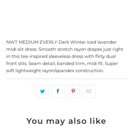
More payment options
NWT MEDIUM
EVERLY
Dark Winter iced lavender
midi slit dress. Smooth stretch rayon drapes just right
in this tee-inspired sleeveless dress with flirty dual
front slits. Seam detail, banded trim, midi fit. Super
soft lightweight rayon/spandex construction.
You may also like