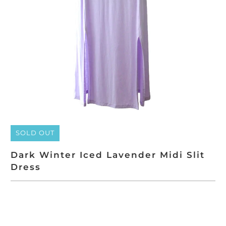
SOLD OUT
Dark Winter Iced Lavender Midi Slit
Dress
SOLD OUT