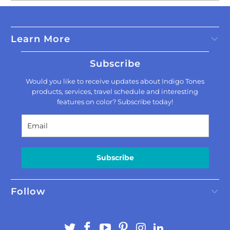
Learn More
Subscribe
Would you like to receive updates about Indigo Tones
products, services, travel schedule and interesting
features on color? Subscribe today!
Subscribe
Follow