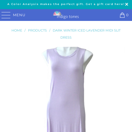
A Color Analysis makes the perfect gift. Get a gift card here!
MENU
0
HOME
/
PRODUCTS
/
DARK WINTER ICED LAVENDER MIDI SLIT
DRESS