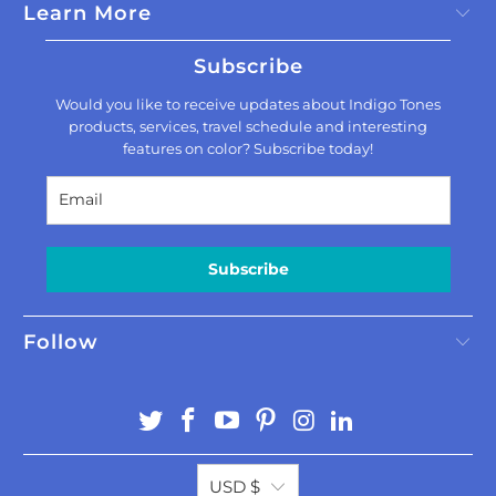
Learn More
Subscribe
Would you like to receive updates about Indigo Tones
products, services, travel schedule and interesting
features on color? Subscribe today!
Subscribe
Follow
USD $