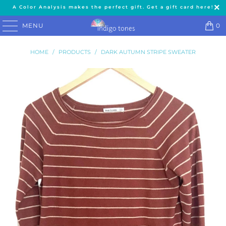
A Color Analysis makes the perfect gift. Get a gift card here!
MENU
0
HOME
/
PRODUCTS
/
DARK AUTUMN STRIPE SWEATER