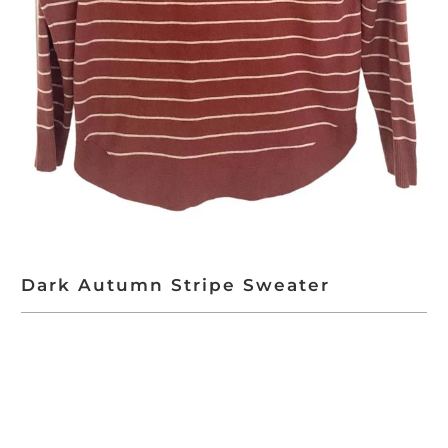
Dark Autumn Stripe Sweater
ADD TO CART