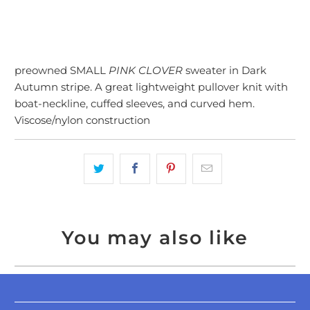
preowned SMALL
PINK CLOVER
sweater in Dark
Autumn stripe. A great lightweight pullover knit with
boat-neckline, cuffed sleeves, and curved hem.
Viscose/nylon construction
You may also like