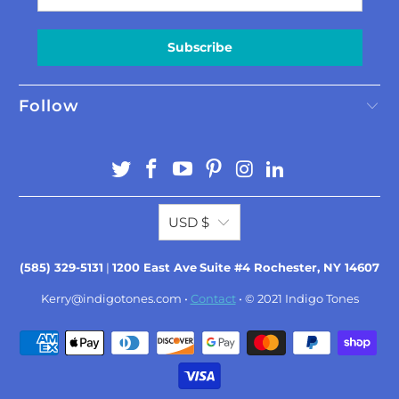
Subscribe
Follow
USD $
(585) 329-5131
|
1200 East Ave
Suite #4 Rochester, NY 14607
Kerry@indigotones.com
•
Contact
• © 2021
Indigo Tones