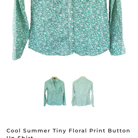
Cool Summer Tiny Floral Print Button
Up Shirt