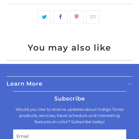
You may also like
Learn More
Subscribe
Would you like to receive updates about Indigo Tones
products, services, travel schedule and interesting
features on color? Subscribe today!