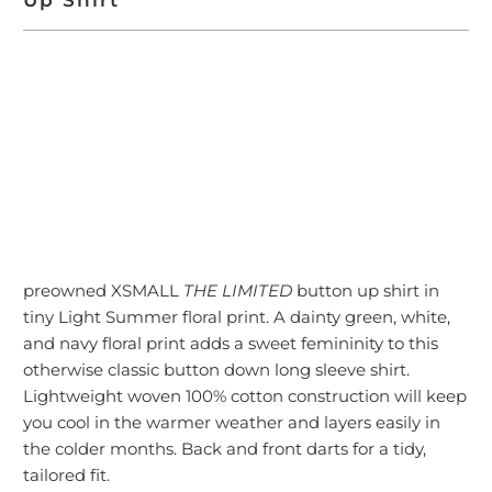
ADD TO CART
More payment options
preowned XSMALL
THE LIMITED
button up shirt in
tiny Light Summer floral print. A dainty green, white,
and navy floral print adds a sweet femininity to this
otherwise classic button down long sleeve shirt.
Lightweight woven 100% cotton construction will keep
you cool in the warmer weather and layers easily in
the colder months. Back and front darts for a tidy,
tailored fit.