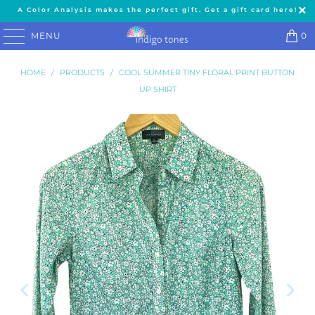
A Color Analysis makes the perfect gift. Get a gift card here!
MENU
0
HOME
/
PRODUCTS
/
COOL SUMMER TINY FLORAL PRINT BUTTON
UP SHIRT