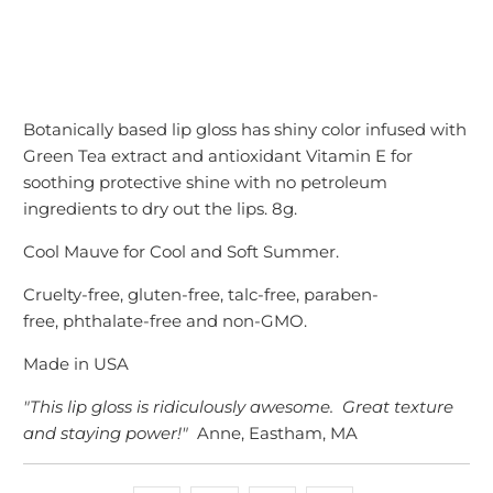
Botanically based lip gloss has shiny color infused with
Green Tea extract and antioxidant Vitamin E for
soothing protective shine with no petroleum
ingredients to dry out the lips. 8g.
Cool Mauve for Cool and Soft Summer.
Cruelty-free,
gluten-free, talc-free, paraben-
free, phthalate-free and non-GMO.
Made in USA
"This lip gloss is ridiculously awesome. Great texture
and staying power!"
Anne, Eastham, MA