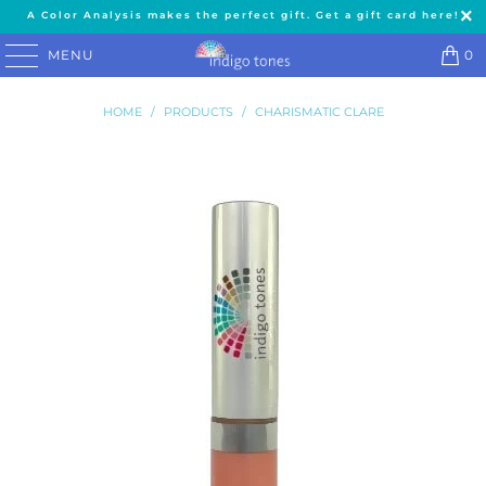
A Color Analysis makes the perfect gift. Get a gift card here!
MENU
0
HOME
/
PRODUCTS
/
CHARISMATIC CLARE