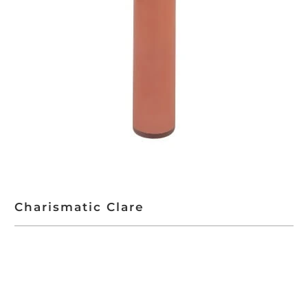
Charismatic Clare
ADD TO CART