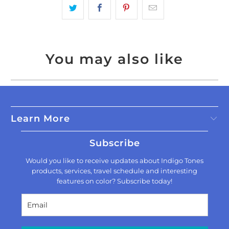
You may also like
Learn More
Subscribe
Would you like to receive updates about Indigo Tones
products, services, travel schedule and interesting
features on color? Subscribe today!