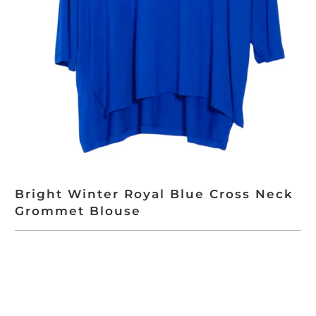
Bright Winter Royal Blue Cross Neck
Grommet Blouse
ADD TO CART