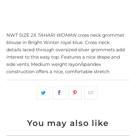
NWT SIZE 2X
TAHARI WOMAN
cross neck grommet
blouse in Bright Winter royal blue. Cross-neck
details laced through oversized silver grommets add
interest to this easy top. Features a nice drape and
side vents. Medium weight rayon/spandex
construction offers a nice, comfortable stretch
You may also like