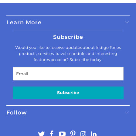
Learn More
Subscribe
Would you like to receive updates about Indigo Tones
products, services, travel schedule and interesting
features on color? Subscribe today!
Subscribe
Follow