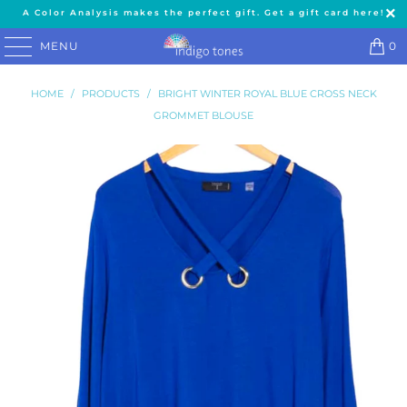
A Color Analysis makes the perfect gift. Get a gift card here!
MENU
0
HOME
/
PRODUCTS
/
BRIGHT WINTER ROYAL BLUE CROSS NECK
GROMMET BLOUSE