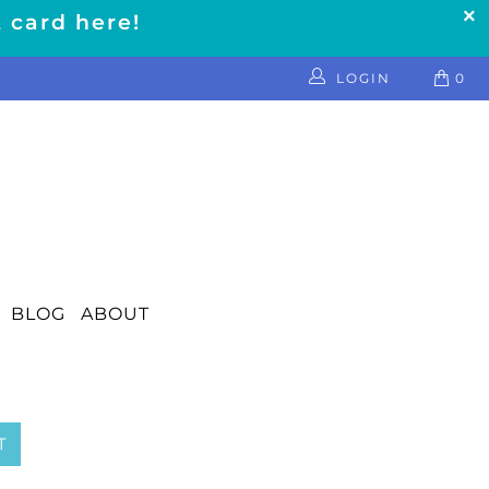
t card here!
LOGIN
0
BLOG
ABOUT
T