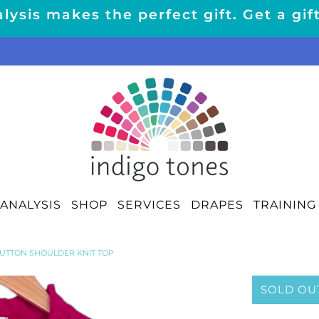
lysis makes the perfect gift. Get a gif
ANALYSIS
SHOP
SERVICES
DRAPES
TRAINING
BUTTON SHOULDER KNIT TOP
SOLD OU