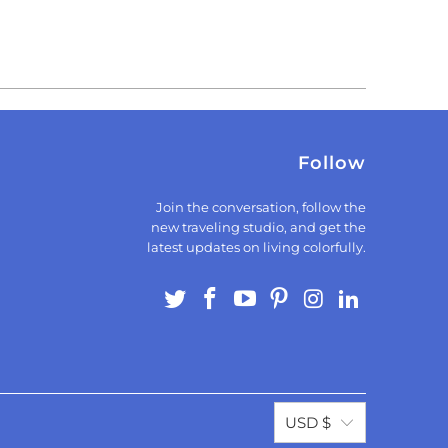
Follow
Join the conversation, follow the
new traveling studio, and get the
latest updates on living colorfully.
USD $