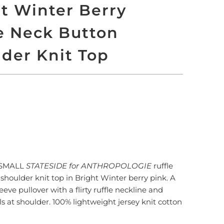
t Winter Berry
e Neck Button
der Knit Top
LD OUT
More payment options
XSMALL
STATESIDE for ANTHROPOLOGIE
ruffle
shoulder knit top in Bright Winter berry pink. A
eeve pullover with a flirty ruffle neckline and
ls at shoulder. 100% lightweight jersey knit cotton
n