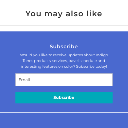
You may also like
Subscribe
Would you like to receive updates about Indigo
Tones products, services, travel schedule and
interesting features on color? Subscribe today!
Subscribe