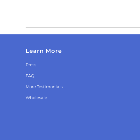
Learn More
Press
FAQ
More Testimonials
Wholesale