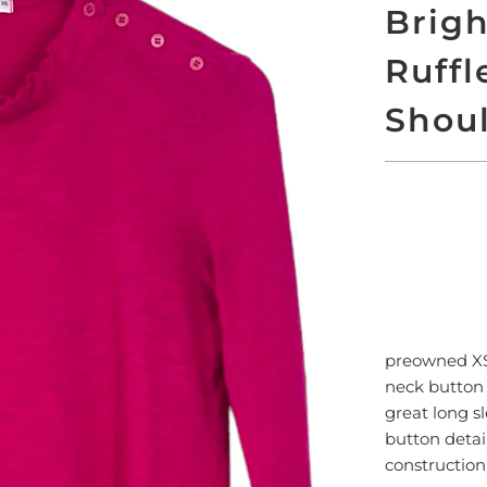
Brigh
Ruffl
Shoul
SO
preowned 
neck button 
great long sl
button detai
constructio