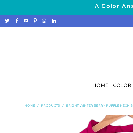
A Color Ana
HOME
COLOR 
HOME
/
PRODUCTS
/
BRIGHT WINTER BERRY RUFFLE NECK 