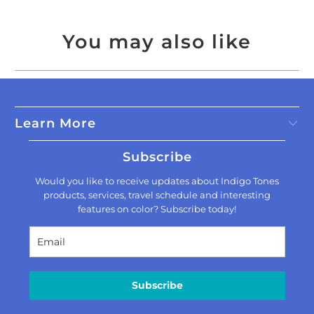
You may also like
Learn More
Subscribe
Would you like to receive updates about Indigo Tones
products, services, travel schedule and interesting
features on color? Subscribe today!
Subscribe