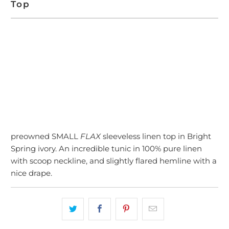
Top
SOLD OUT
preowned SMALL
FLAX
sleeveless linen top in Bright
Spring ivory. An incredible tunic in 100% pure linen
with scoop neckline, and slightly flared hemline with a
nice drape.