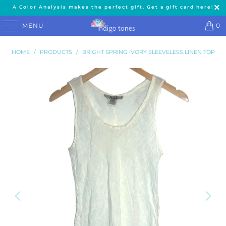
A Color Analysis makes the perfect gift. Get a gift card here!
MENU
0
HOME
/
PRODUCTS
/
BRIGHT SPRING IVORY SLEEVELESS LINEN TOP