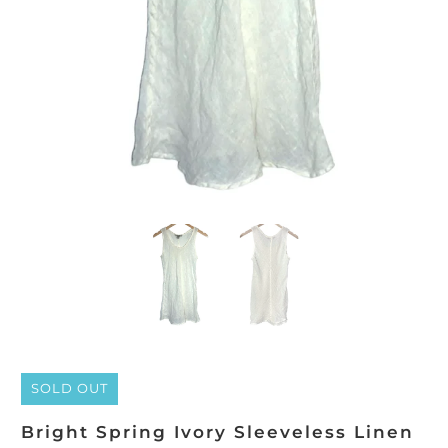
SOLD OUT
Bright Spring Ivory Sleeveless Linen