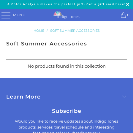
A Color Analysis makes the perfect gift. Get a gift card here!
MENU
0
HOME
/
SOFT SUMMER ACCESSORIES
Soft Summer Accessories
No products found in this collection
Learn More
Subscribe
Would you like to receive updates about Indigo Tones
products, services, travel schedule and interesting