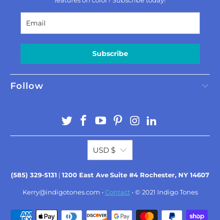
features on color? Subscribe today!
Subscribe
Follow
USD $
(585) 329-5131
|
1200 East Ave
Suite #4 Rochester, NY 14607
Kerry@indigotones.com
•
Contact
• © 2021
Indigo Tones