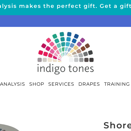
lysis makes the perfect gift. Get a gif
ANALYSIS
SHOP
SERVICES
DRAPES
TRAINING
Shor