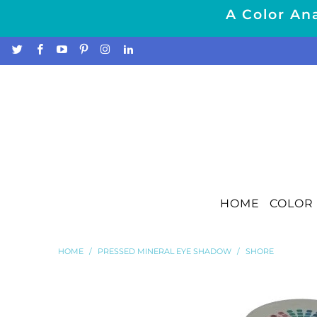
A Color Ana
HOME
COLOR 
HOME
/
PRESSED MINERAL EYE SHADOW
/
SHORE