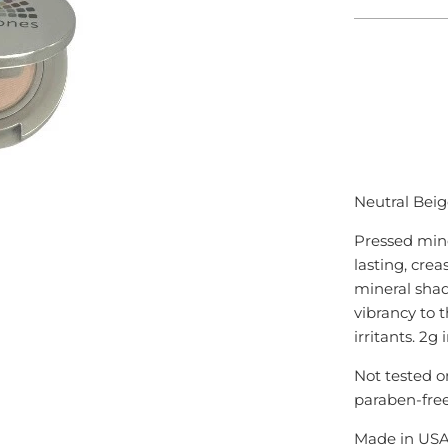
ADD
Neutral Beig
Pressed mine
lasting, crea
mineral shad
vibrancy to t
irritants. 2g
Not tested o
paraben-fre
Made in US