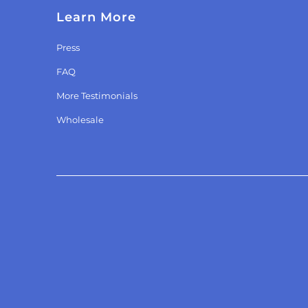
Learn More
Press
FAQ
More Testimonials
Wholesale