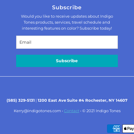
Subscribe
Would you like to receive updates about Indigo
Tones products, services, travel schedule and
interesting features on color? Subscribe today!
Subscribe
(585) 329-5131
|
1200 East Ave
Suite #4 Rochester, NY 14607
Kerry@indigotones.com
•
Contact
• © 2021
Indigo Tones