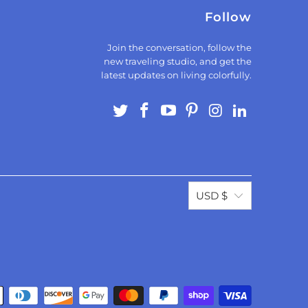
Follow
Join the conversation, follow the
new traveling studio, and get the
latest updates on living colorfully.
USD $