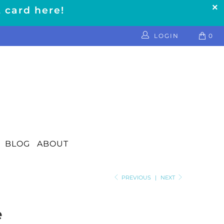
t card here!
LOGIN
0
BLOG
ABOUT
PREVIOUS
|
NEXT
e