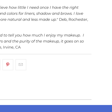
ieve how little I need once I have the right
nd colors for liners, shadow and brows. I love
more natural and less made up."
Deb, Rochester,
ed to tell you how much I enjoy my makeup. I
rs and the purity of the makeup, it goes on so
, Irvine, CA