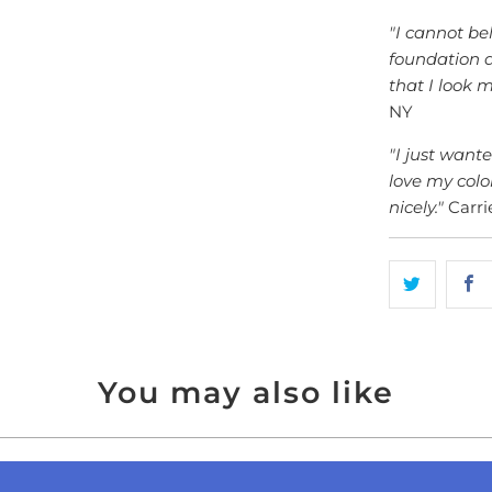
"I cannot bel
foundation a
that I look 
NY
"I just want
love my colo
nicely."
Carrie
You may also like