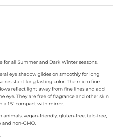
 TO CART
e for all Summer and Dark Winter seasons.
ral eye shadow glides on smoothly for long
se resistant long lasting color. The micro fine
ows reflect light away from fine lines and add
he eye. They are free of fragrance and other skin
 in a 1.5” compact with mirror.
n animals, vegan-friendly
, gluten-free, talc-free,
e and non-GMO.
A