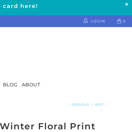
t card here!
LOGIN
0
BLOG
ABOUT
PREVIOUS
|
NEXT
Winter Floral Print