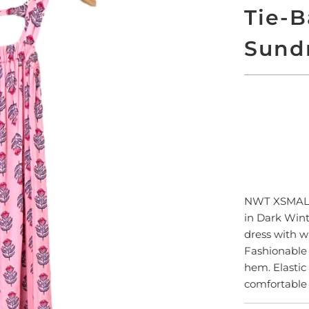
Tie-B
Sund
ADD
NWT XSMA
in Dark Wint
dress with w
Fashionable 
hem. Elastic
comfortable 