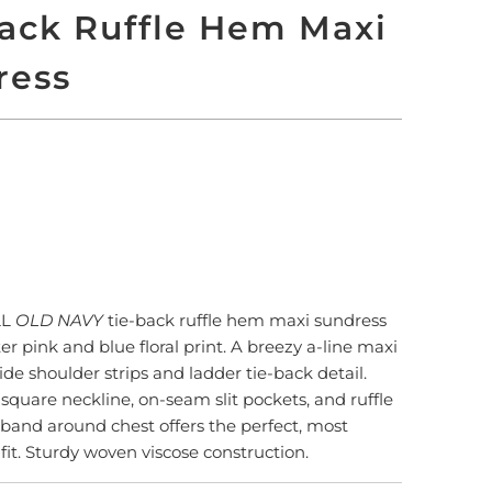
ack Ruffle Hem Maxi
ress
 TO CART
More payment options
LL
OLD NAVY
tie-back ruffle hem maxi sundress
er pink and blue floral print. A breezy a-line maxi
ide shoulder strips and ladder tie-back detail.
square neckline, on-seam slit pockets, and ruffle
 band around chest offers the perfect, most
fit. Sturdy woven viscose construction.