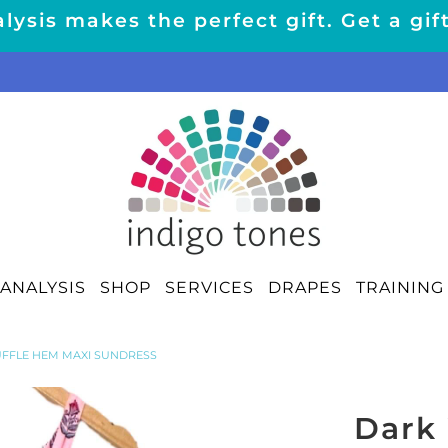
lysis makes the perfect gift. Get a gif
ANALYSIS
SHOP
SERVICES
DRAPES
TRAINING
RUFFLE HEM MAXI SUNDRESS
Dark 