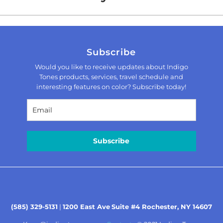
Subscribe
Would you like to receive updates about Indigo
Tones products, services, travel schedule and
interesting features on color? Subscribe today!
Subscribe
(585) 329-5131
|
1200 East Ave
Suite #4 Rochester, NY 14607