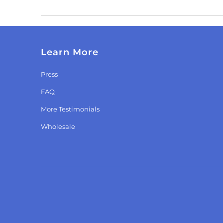
Learn More
Press
FAQ
More Testimonials
Wholesale