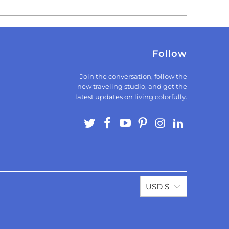
Follow
Join the conversation, follow the
new traveling studio, and get the
latest updates on living colorfully.
USD $