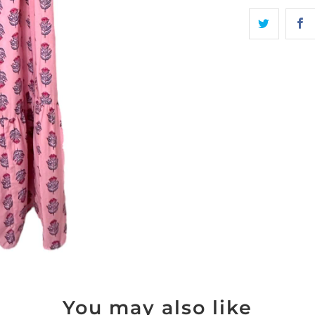
You may also like