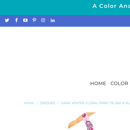
A Color Ana
HOME
COLOR 
HOME
/
DRESSES
/
DARK WINTER FLORAL PRINT TIE-BACK 