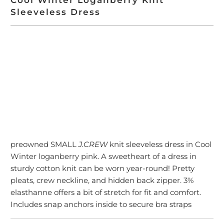
Sleeveless Dress
ADD TO CART
preowned SMALL
J.CREW
knit sleeveless dress in Cool
Winter loganberry pink. A sweetheart of a dress in
sturdy cotton knit can be worn year-round! Pretty
pleats, crew neckline, and hidden back zipper. 3%
elasthanne offers a bit of stretch for fit and comfort.
Includes snap anchors inside to secure bra straps