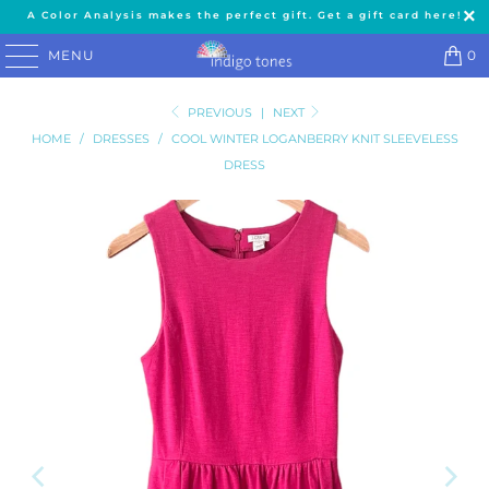
A Color Analysis makes the perfect gift. Get a gift card here!
MENU
0
PREVIOUS
|
NEXT
HOME
/
DRESSES
/
COOL WINTER LOGANBERRY KNIT SLEEVELESS
DRESS