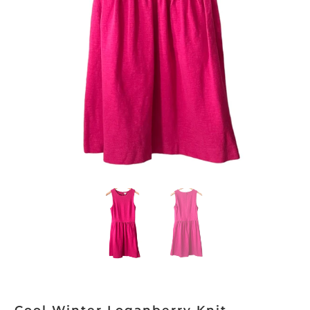
Cool Winter Loganberry Knit