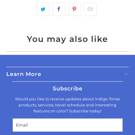
You may also like
Learn More
Subscribe
Would you like to receive updates about Indigo Tones
products, services, travel schedule and interesting
features on color? Subscribe today!