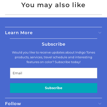
You may also like
Learn More
Subscribe
Would you like to receive updates about Indigo Tones
products, services, travel schedule and interesting
features on color? Subscribe today!
Subscribe
Follow