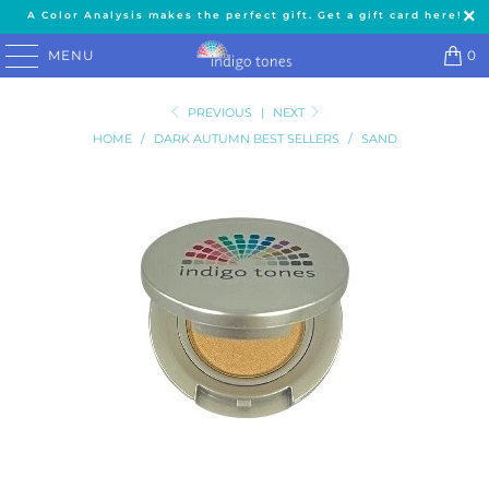
A Color Analysis makes the perfect gift. Get a gift card here!
MENU
0
PREVIOUS
|
NEXT
HOME
/
DARK AUTUMN BEST SELLERS
/
SAND