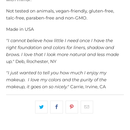
Not tested on animals, vegan-friendly
, gluten-free,
talc-free, paraben-free and non-GMO.
Made in USA
"I cannot believe how little I need once I have the
right foundation and colors for liners, shadow and
brows. I love that I look more natural and less made
up."
Deb, Rochester, NY
"I just wanted to tell you how much I enjoy my
makeup. I love my colors and the purity of the
makeup, it goes on so nicely."
Carrie, Irvine, CA