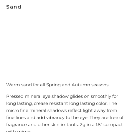
Sand
ADD TO CART
Warm sand for all Spring and Autumn seasons.
Pressed mineral eye shadow glides on smoothly for
long lasting, crease resistant long lasting color. The
micro fine mineral shadows reflect light away from
fine lines and add vibrancy to the eye. They are free of
fragrance and other skin irritants. 2g in a 1.5” compact
with mirror.