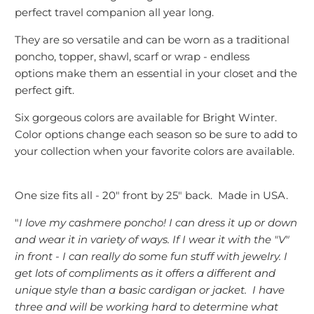
perfect travel companion all year long.
They are so versatile and can be worn as a traditional
poncho, topper, shawl, scarf or wrap - endless
options make them an essential in your closet and the
perfect gift.
Six gorgeous colors are available for Bright Winter.
Color options change each season so be sure to add to
your collection when your favorite colors are available.
One size fits all - 20" front by 25" back. Made in USA.
"
I love my cashmere poncho! I can dress it up or down
and wear it in variety of ways. If I wear it with the "V"
in front - I can really do some fun stuff with jewelry. I
get lots of compliments as it offers a different and
unique style than a basic cardigan or jacket. I have
three and will be working hard to determine what