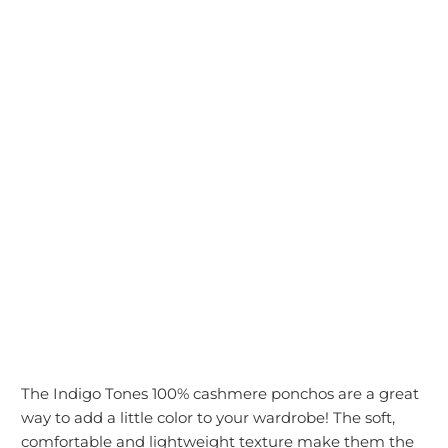
color
ADD TO CART
The Indigo Tones 100% cashmere ponchos are a great
way to add a little color to your wardrobe! The soft,
comfortable and lightweight texture make them the