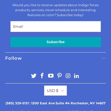
Would you like to receive updates about Indigo Tones
products, services, travel schedule and interesting
features on color? Subscribe today!
Subscribe
Follow
USD $
(585) 329-5131
|
1200 East Ave
Suite #4 Rochester, NY 14607