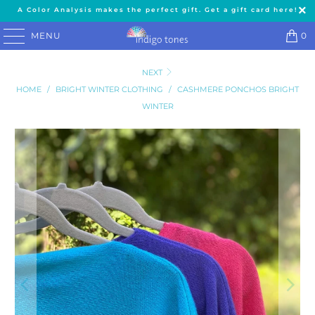
A Color Analysis makes the perfect gift. Get a gift card here!
MENU
0
NEXT
HOME
/
BRIGHT WINTER CLOTHING
/
CASHMERE PONCHOS BRIGHT
WINTER