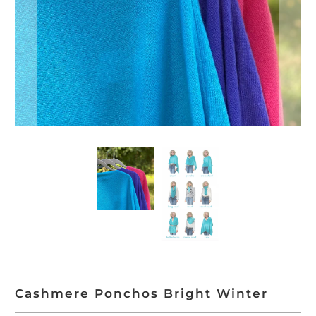
Cashmere Ponchos Bright Winter