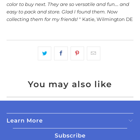
color to buy next. They are so versatile and fun.... and
easy to pack and store. Glad I found them. Now
collecting them for my friends!
" Katie, Wilmington DE
You may also like
Learn More
Subscribe