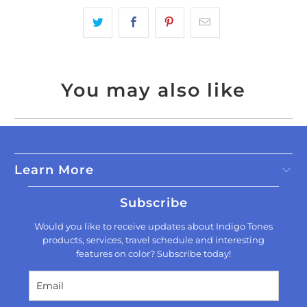
You may also like
Learn More
Subscribe
Would you like to receive updates about Indigo Tones
products, services, travel schedule and interesting
features on color? Subscribe today!