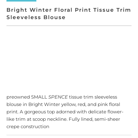
Bright Winter Floral Print Tissue Trim
Sleeveless Blouse
SOLD OUT
More payment options
preowned SMALL
SPENCE
tissue trim sleeveless
blouse in Bright Winter yellow, red, and pink floral
print. A gorgeous top adorned with delicate flower-
like trim at scoop neckline. Fully lined, semi-sheer
crepe construction