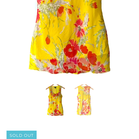
SOLD OUT