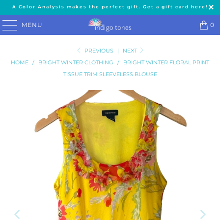
A Color Analysis makes the perfect gift. Get a gift card here!
MENU
0
PREVIOUS
|
NEXT
HOME
/
BRIGHT WINTER CLOTHING
/
BRIGHT WINTER FLORAL PRINT
TISSUE TRIM SLEEVELESS BLOUSE