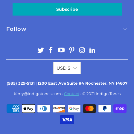
Subscribe
Follow
USD $
(585) 329-5131
|
1200 East Ave
Suite #4 Rochester, NY 14607
Kerry@indigotones.com
•
Contact
• © 2021
Indigo Tones